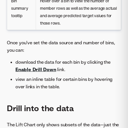
Bin
Hover over a bin to view the number of
summary
member rows as well as the average actual
tooltip
and average predicted target values for
those rows.
Once you've set the data source and number of bins,
you can:
download the data for each bin by clicking the
Enable Drill Down
link.
view an inline table for certain bins by hovering
over links in the table.
Drill into the data
The Lift Chart only shows subsets of the data—just the