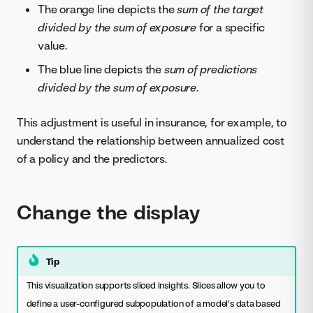
The orange line depicts the
sum of the target
divided by the sum of exposure
for a specific
value.
The blue line depicts the
sum of predictions
divided by the sum of exposure
.
This adjustment is useful in insurance, for example, to
understand the relationship between annualized cost
of a policy and the predictors.
Change the display
Tip
This visualization supports sliced insights. Slices allow you to
define a user-configured subpopulation of a model's data based