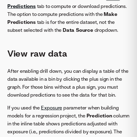
Predictions
tab to compute or download predictions.
The option to compute predictions with the
Make
Predictions
tab is for the entire dataset, not the
subset selected with the
Data Source
dropdown.
View raw data
After enabling drill down, you can display a table of the
data available in a bin by clicking the plus sign in the
graph. For those bins without a plus sign, you must
download predictions to see the data for that bin.
If you used the
Exposure
parameter when building
models for a regression project, the
Prediction
column
in the inline table shows predictions adjusted with
exposure (i.e., predictions divided by exposure). The