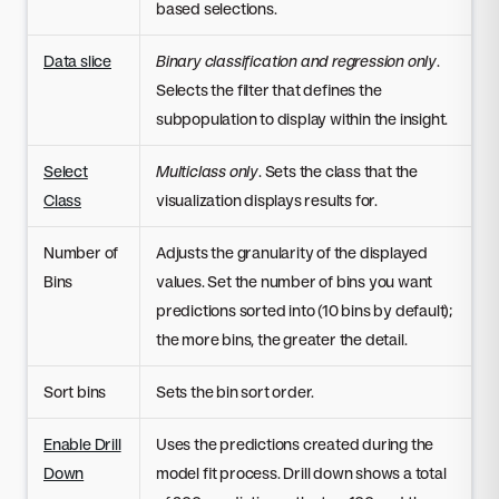
based selections.
Data slice
Binary classification and regression only
.
Selects the filter that defines the
subpopulation to display within the insight.
Select
Multiclass only
. Sets the class that the
Class
visualization displays results for.
Number of
Adjusts the granularity of the displayed
Bins
values. Set the number of bins you want
predictions sorted into (10 bins by default);
the more bins, the greater the detail.
Sort bins
Sets the bin sort order.
Enable Drill
Uses the predictions created during the
Down
model fit process. Drill down shows a total