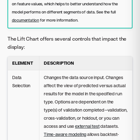
on feature values, which helps to better understand how the
model performs on different segments of data. See the full
documentation
for more information.
The Lift Chart offers several controls that impact the
display:
ELEMENT
DESCRIPTION
Data
Changes the data source input. Changes
Selection
affect the view of predicted versus actual
results for the model in the specified run
type. Options are dependent on the
type(s) of validation completed—validation,
cross-validation, or holdout, or you can
access and use
external test
datasets.
Time-aware modeling
allows backtest-