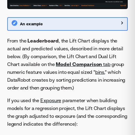
An example
From the
Leaderboard
, the Lift Chart displays the
actual and predicted values, described in more detail
below. (By comparison, the Lift Chart and Dual Lift
Chart available on the
Model Comparison
tab
group
numeric feature values into equal sized "
bins
," which
DataRobot creates by sorting predictions in increasing
order and then grouping them.)
If you used the
Exposure
parameter when building
models for a regression project, the Lift Chart displays
the graph adjusted to exposure (and the corresponding
legend indicates the difference):