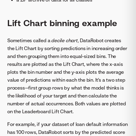
Lift Chart binning example
Sometimes called a
decile chart
, DataRobot creates
the Lift Chart by sorting predictions in increasing order
and then grouping them into equal-sized bins. The
results are plotted as the Lift Chart, where the x-axis
plots the bin number and the y-axis plots the average
value of predictions within each the bin. It's a two step
process—first group rows by what the model thinks is
the likelihood of your target and then calculate the
number of actual occurrences. Both values are plotted
on the Leaderboard Lift Chart.
For example, if your dataset of loan default information
has 100 rows, DataRobot sorts by the predicted score