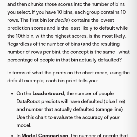
and then chunks those scores into the number of bins
you select. If you have 10 bins, each group contains 10
rows. The first bin (or
decile
) contains the lowest
prediction scores and is the least likely to default while
the 10th bin, with the highest scores, is the most likely.
Regardless of the number of bins (and the resulting
number of rows per bin), the concept is the same—what
percentage of people in that bin actually defaulted?
In terms of what the points on the chart mean, using the
default example, each bin point tells you:
On the
Leaderboard
, the number of people
DataRobot predicts will have defaulted (blue line)
and number that actually defaulted (orange line).
Use this chart to evaluate the accuracy of your
model.
In
Model Comparison
, the number of people that