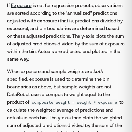
If
Exposure
is set for regression projects, observations
are sorted according to the "annualized" predictions
adjusted with exposure (that is, predictions divided by
exposure), and bin boundaries are determined based
on these adjusted predictions. The y-axis plots the sum
of adjusted predictions divided by the sum of exposure
within the bin. Actuals are adjusted and plotted in the
same way.
When exposure and sample weights are
both
specified, exposure is used to determine the bin
boundaries as above, but sample weights are not.
DataRobot uses a composite weight equal to the
product of
to
composite_weight = weight * exposure
calculate the weighted average of predictions and
actuals in each bin. The y-axis then plots the weighted
sum of adjusted predictions divided by the sum of the