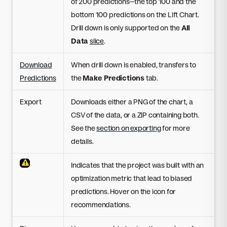
of 200 predictions—the top 100 and the
bottom 100 predictions on the Lift Chart.
Drill down is only supported on the
All
Data
slice
.
Download
When drill down is enabled, transfers to
Predictions
the
Make Predictions
tab.
Export
Downloads either a PNG of the chart, a
CSV of the data, or a ZIP containing both.
See the
section on exporting
for more
details.
Indicates that the project was built with an
optimization metric that lead to biased
predictions. Hover on the icon for
recommendations.