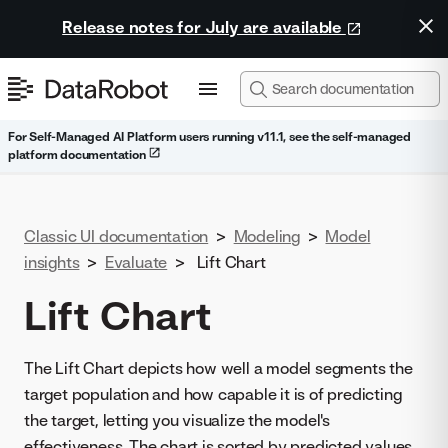
Release notes for July are available
For Self-Managed AI Platform users running v11.1, see the self-managed
platform documentation
Classic UI documentation
>
Modeling
>
Model
insights
>
Evaluate
>
Lift Chart
Lift Chart
The Lift Chart depicts how well a model segments the
target population and how capable it is of predicting
the target, letting you visualize the model's
effectiveness. The chart is sorted by predicted values