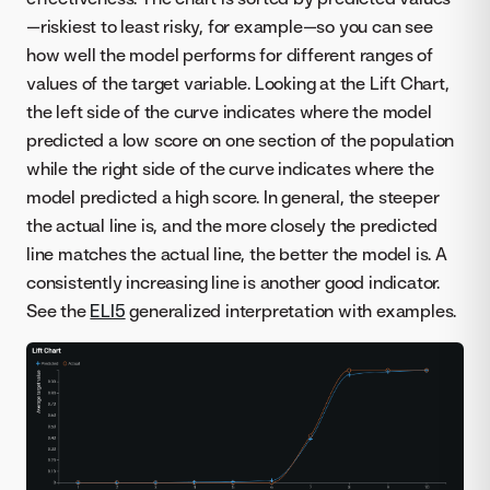
—riskiest to least risky, for example—so you can see
how well the model performs for different ranges of
values of the target variable. Looking at the Lift Chart,
the left side of the curve indicates where the model
predicted a low score on one section of the population
while the right side of the curve indicates where the
model predicted a high score. In general, the steeper
the actual line is, and the more closely the predicted
line matches the actual line, the better the model is. A
consistently increasing line is another good indicator.
See the
ELI5
generalized interpretation with examples.