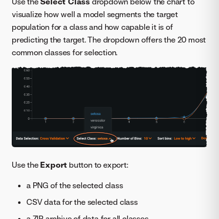
Use the
Select Class
dropdown below the chart to
visualize how well a model segments the target
population for a class and how capable it is of
predicting the target. The dropdown offers the 20 most
common classes for selection.
Use the
Export
button to export:
a PNG of the selected class
CSV data for the selected class
a ZIP archive of data for all classes