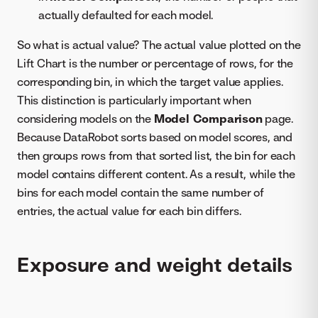
actually defaulted for each model.
So what is actual value? The actual value plotted on the
Lift Chart is the number or percentage of rows, for the
corresponding bin, in which the target value applies.
This distinction is particularly important when
considering models on the
Model Comparison
page.
Because DataRobot sorts based on model scores, and
then groups rows from that sorted list, the bin for each
model contains different content. As a result, while the
bins for each model contain the same number of
entries, the actual value for each bin differs.
Exposure and weight details