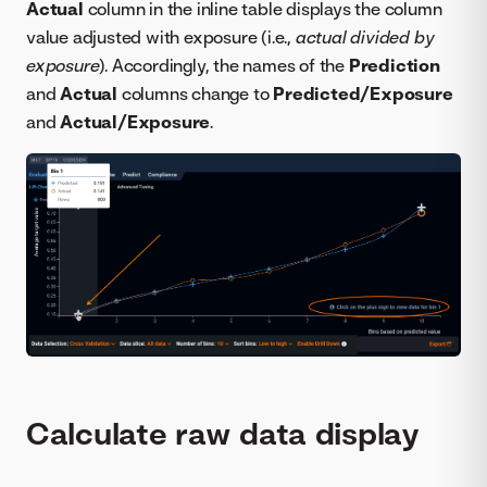
Actual
column in the inline table displays the column
value adjusted with exposure (i.e.,
actual divided by
exposure
). Accordingly, the names of the
Prediction
and
Actual
columns change to
Predicted/Exposure
and
Actual/Exposure
.
Calculate raw data display