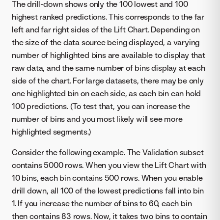
The drill-down shows only the 100 lowest and 100
highest ranked predictions. This corresponds to the far
left and far right sides of the Lift Chart. Depending on
the size of the data source being displayed, a varying
number of highlighted bins are available to display that
raw data, and the same number of bins display at each
side of the chart. For large datasets, there may be only
one highlighted bin on each side, as each bin can hold
100 predictions. (To test that, you can increase the
number of bins and you most likely will see more
highlighted segments.)
Consider the following example. The Validation subset
contains 5000 rows. When you view the Lift Chart with
10 bins, each bin contains 500 rows. When you enable
drill down, all 100 of the lowest predictions fall into bin
1. If you increase the number of bins to 60, each bin
then contains 83 rows. Now, it takes two bins to contain