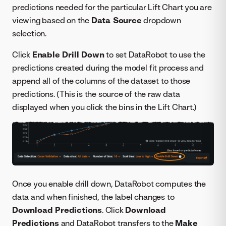
predictions needed for the particular Lift Chart you are
viewing based on the
Data Source
dropdown
selection.
Click
Enable Drill Down
to set DataRobot to use the
predictions created during the model fit process and
append all of the columns of the dataset to those
predictions. (This is the source of the raw data
displayed when you click the bins in the Lift Chart.)
Once you enable drill down, DataRobot computes the
data and when finished, the label changes to
Download Predictions
. Click
Download
Predictions
and DataRobot transfers to the
Make