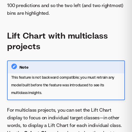
100 predictions and so the two left (and two rightmost)
bins are highlighted.
Lift Chart with multiclass
projects
Note
This feature is not backward compatible; you must retrain any
model built before the feature was introduced to see its
multiclass insights.
For multiclass projects, you can set the Lift Chart
display to focus on individual target classes—in other
words, to display a Lift Chart for each individual class.